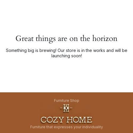
Great things are on the horizon
Something big is brewing! Our store is in the works and will be
launching soon!
Furniture Shop
Furniture that expresses your individuality