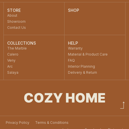
STORE
SHOP
About
Showroom
Contact Us
COLLECTIONS
HELP
The Marble
Warranty
Calero
Material & Product Care
Veny
FAQ
Arc
Interior Planning
Salaya
Delivery & Return
COZY HOME
Privacy Policy
Terms & Conditions