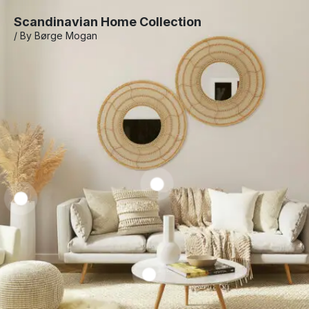
Scandinavian Home Collection
/ By Børge Mogan