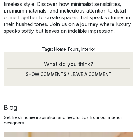
timeless style. Discover how minimalist sensibilities,
premium materials, and meticulous attention to detail
come together to create spaces that speak volumes in
their hushed tones. Join us on a journey where luxury
speaks softly but leaves an indelible impression.
Tags:
Home Tours
,
Interior
What do you think?
SHOW COMMENTS / LEAVE A COMMENT
Blog
Get fresh home inspiration and helpful tips from our interior
designers