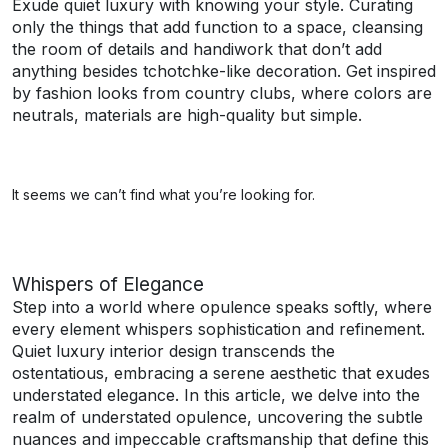
Exude quiet luxury with knowing your style. Curating
only the things that add function to a space, cleansing
the room of details and handiwork that don’t add
anything besides tchotchke-like decoration. Get inspired
by fashion looks from country clubs, where colors are
neutrals, materials are high-quality but simple.
It seems we can’t find what you’re looking for.
Whispers of Elegance
Step into a world where opulence speaks softly, where
every element whispers sophistication and refinement.
Quiet luxury interior design transcends the
ostentatious, embracing a serene aesthetic that exudes
understated elegance. In this article, we delve into the
realm of understated opulence, uncovering the subtle
nuances and impeccable craftsmanship that define this