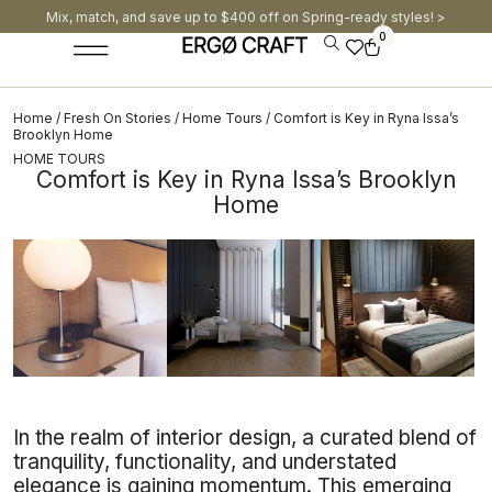
Mix, match, and save up to $400 off on Spring-ready styles! >​
0
Home
/
Fresh On Stories
/
Home Tours
/ Comfort is Key in Ryna Issa’s
Brooklyn Home
HOME TOURS
Comfort is Key in Ryna Issa’s Brooklyn
Home
In the realm of interior design, a curated blend of
tranquility, functionality, and understated
elegance is gaining momentum. This emerging