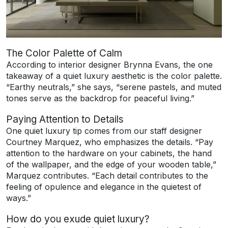
The Color Palette of Calm
According to interior designer Brynna Evans, the one
takeaway of a quiet luxury aesthetic is the color palette.
“Earthy neutrals,” she says, “serene pastels, and muted
tones serve as the backdrop for peaceful living.”
Paying Attention to Details
One quiet luxury tip comes from our staff designer
Courtney Marquez, who emphasizes the details. “Pay
attention to the hardware on your cabinets, the hand
of the wallpaper, and the edge of your wooden table,”
Marquez contributes. “Each detail contributes to the
feeling of opulence and elegance in the quietest of
ways.”
How do you exude quiet luxury?