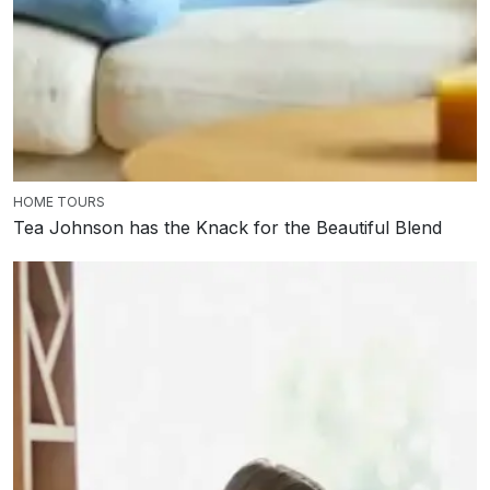
HOME TOURS
Tea Johnson has the Knack for the Beautiful Blend