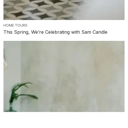
HOME TOURS
This Spring, We’re Celebrating with Sam Candle