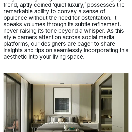
trend, aptly coined ‘quiet luxury,’ possesses the
remarkable ability to convey a sense of
opulence without the need for ostentation. It
speaks volumes through its subtle refinement,
never raising its tone beyond a whisper. As this
style garners attention across social media
platforms, our designers are eager to share
insights and tips on seamlessly incorporating this
aesthetic into your living space.