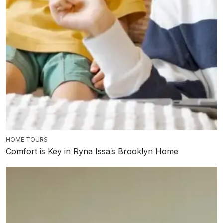
HOME TOURS
Comfort is Key in Ryna Issa’s Brooklyn Home