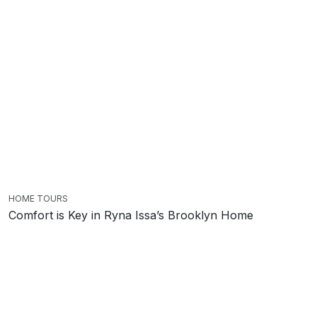
HOME TOURS
Comfort is Key in Ryna Issa’s Brooklyn Home