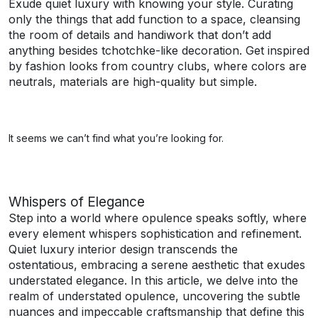
Exude quiet luxury with knowing your style. Curating
only the things that add function to a space, cleansing
the room of details and handiwork that don’t add
anything besides tchotchke-like decoration. Get inspired
by fashion looks from country clubs, where colors are
neutrals, materials are high-quality but simple.
It seems we can’t find what you’re looking for.
Whispers of Elegance
Step into a world where opulence speaks softly, where
every element whispers sophistication and refinement.
Quiet luxury interior design transcends the
ostentatious, embracing a serene aesthetic that exudes
understated elegance. In this article, we delve into the
realm of understated opulence, uncovering the subtle
nuances and impeccable craftsmanship that define this