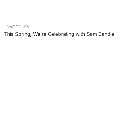
HOME TOURS
This Spring, We’re Celebrating with Sam Candle