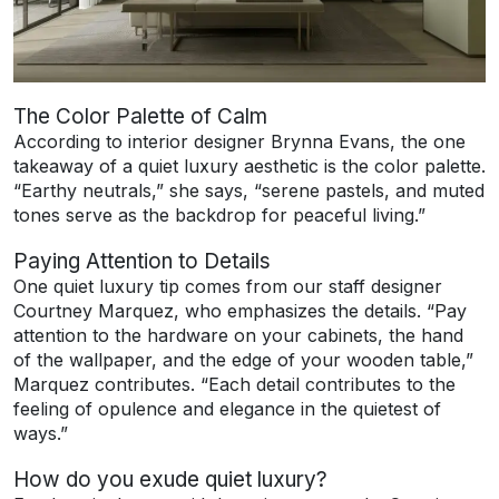
The Color Palette of Calm
According to interior designer Brynna Evans, the one
takeaway of a quiet luxury aesthetic is the color palette.
“Earthy neutrals,” she says, “serene pastels, and muted
tones serve as the backdrop for peaceful living.”
Paying Attention to Details
One quiet luxury tip comes from our staff designer
Courtney Marquez, who emphasizes the details. “Pay
attention to the hardware on your cabinets, the hand
of the wallpaper, and the edge of your wooden table,”
Marquez contributes. “Each detail contributes to the
feeling of opulence and elegance in the quietest of
ways.”
How do you exude quiet luxury?