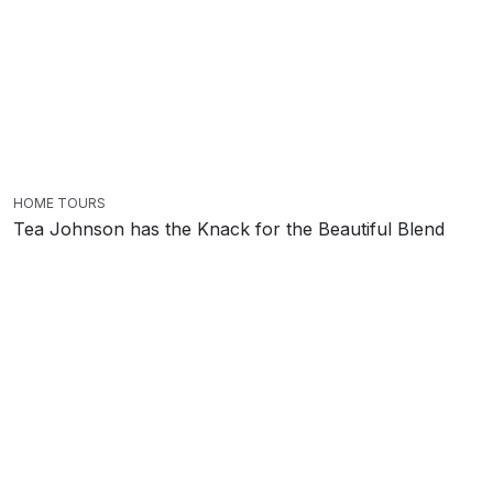
HOME TOURS
Tea Johnson has the Knack for the Beautiful Blend