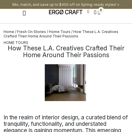
Mix, match, and save up to $400 off on Spring-ready styles! >​
0
Home
/
Fresh On Stories
/
Home Tours
/ How These L.A. Creatives
Crafted Their Home Around Their Passions
HOME TOURS
How These L.A. Creatives Crafted Their
Home Around Their Passions
In the realm of interior design, a curated blend of
tranquility, functionality, and understated
elegance is gaining momentum. This emerging