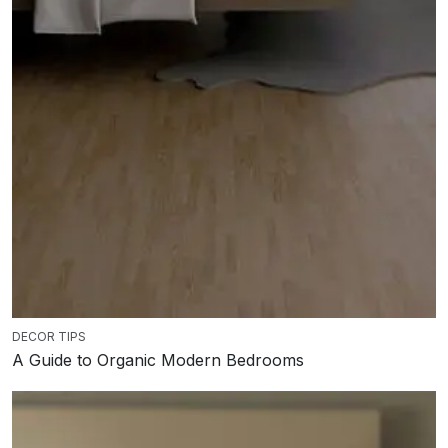
DECOR TIPS
A Guide to Organic Modern Bedrooms