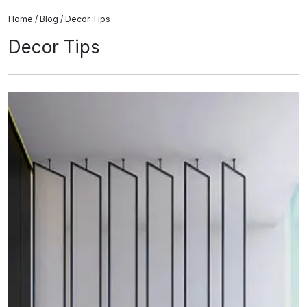
Home
/
Blog
/ Decor Tips
Decor Tips