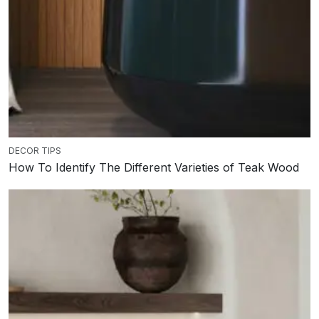
DECOR TIPS
How To Identify The Different Varieties of Teak Wood