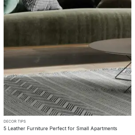
DECOR TIPS
5 Leather Furniture Perfect for Small Apartments