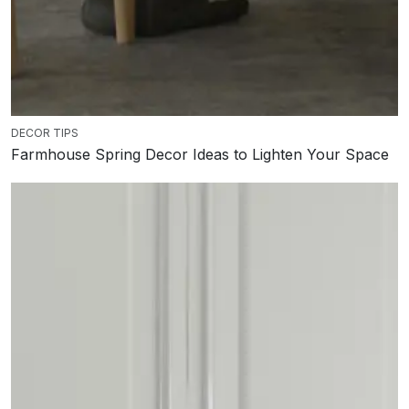
DECOR TIPS
Farmhouse Spring Decor Ideas to Lighten Your Space