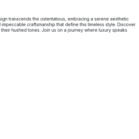
sign transcends the ostentatious, embracing a serene aesthetic
impeccable craftsmanship that define this timeless style. Discover
in their hushed tones. Join us on a journey where luxury speaks