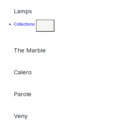
Lamps
Collections
The Marble
Calero
Parole
Veny