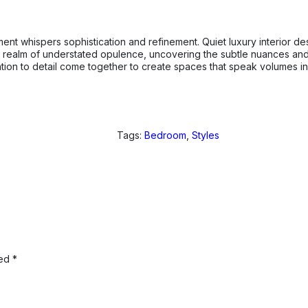
nt whispers sophistication and refinement. Quiet luxury interior de
he realm of understated opulence, uncovering the subtle nuances and 
tention to detail come together to create spaces that speak volumes 
Tags:
Bedroom
,
Styles
ked
*