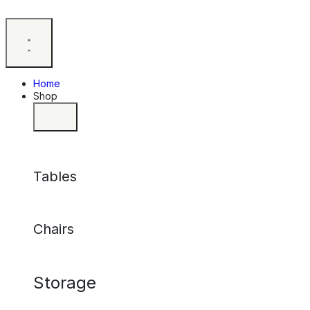
Home
Shop
Tables
Chairs
Storage