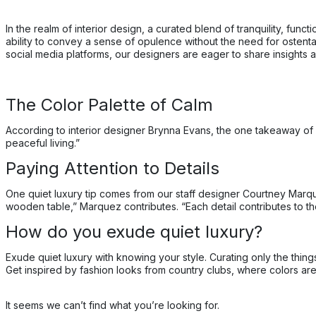
In the realm of interior design, a curated blend of tranquility, fu
ability to convey a sense of opulence without the need for ostentat
social media platforms, our designers are eager to share insights an
The Color Palette of Calm
According to interior designer Brynna Evans, the one takeaway of a
peaceful living.”
Paying Attention to Details
One quiet luxury tip comes from our staff designer Courtney Marqu
wooden table,” Marquez contributes. “Each detail contributes to th
How do you exude quiet luxury?
Exude quiet luxury with knowing your style. Curating only the thin
Get inspired by fashion looks from country clubs, where colors are n
It seems we can’t find what you’re looking for.