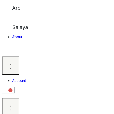
Arc
Salaya
About
Account
0