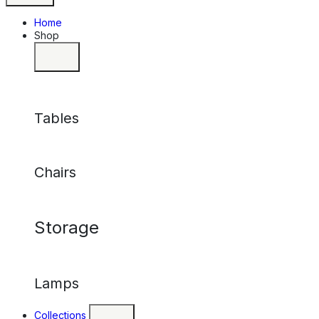
Home
Shop
Tables
Chairs
Storage
Lamps
Collections