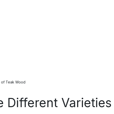
es of Teak Wood
e Different Varietie