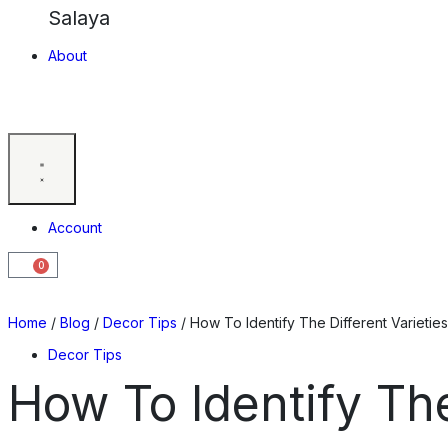
Salaya
About
Account
0
Home
/
Blog
/
Decor Tips
/ How To Identify The Different Varieti
Decor Tips
How To Identify Th