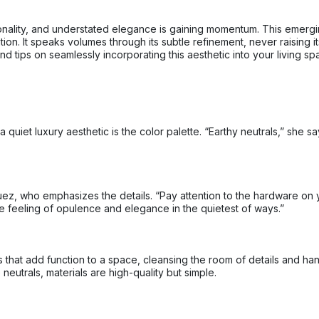
nctionality, and understated elegance is gaining momentum. This emerg
ion. It speaks volumes through its subtle refinement, never raising i
d tips on seamlessly incorporating this aesthetic into your living sp
 quiet luxury aesthetic is the color palette. “Earthy neutrals,” she
ez, who emphasizes the details. “Pay attention to the hardware on 
e feeling of opulence and elegance in the quietest of ways.”
gs that add function to a space, cleansing the room of details and h
eutrals, materials are high-quality but simple.