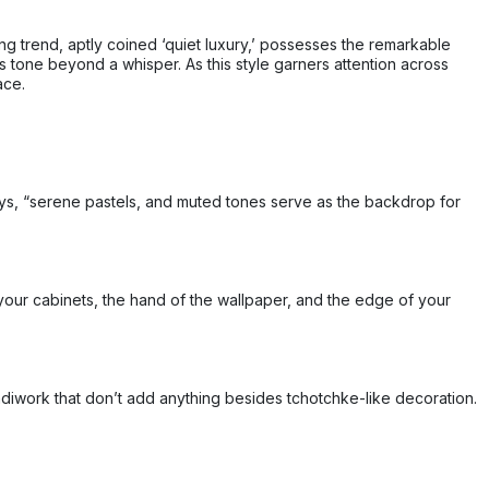
ing trend, aptly coined ‘quiet luxury,’ possesses the remarkable
ts tone beyond a whisper. As this style garners attention across
ace.
 says, “serene pastels, and muted tones serve as the backdrop for
your cabinets, the hand of the wallpaper, and the edge of your
andiwork that don’t add anything besides tchotchke-like decoration.