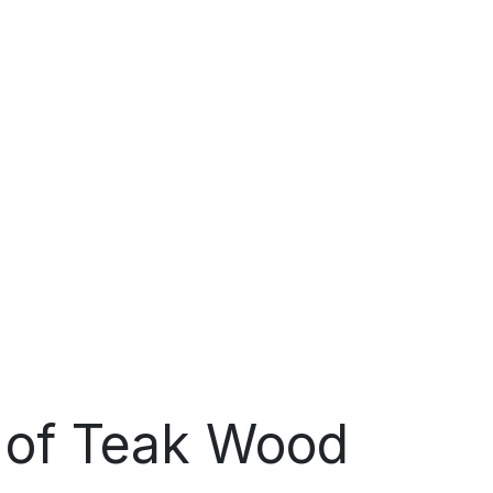
s of Teak Wood