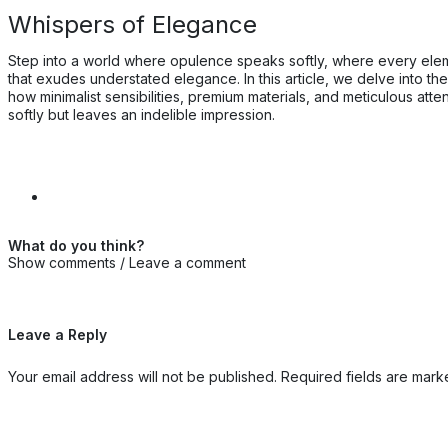
Whispers of Elegance
Step into a world where opulence speaks softly, where every eleme
that exudes understated elegance. In this article, we delve into t
how minimalist sensibilities, premium materials, and meticulous at
softly but leaves an indelible impression.
What do you think?
Show comments / Leave a comment
Leave a Reply
Your email address will not be published.
Required fields are mar