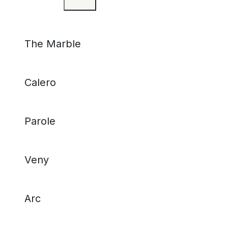
The Marble
Calero
Parole
Veny
Arc